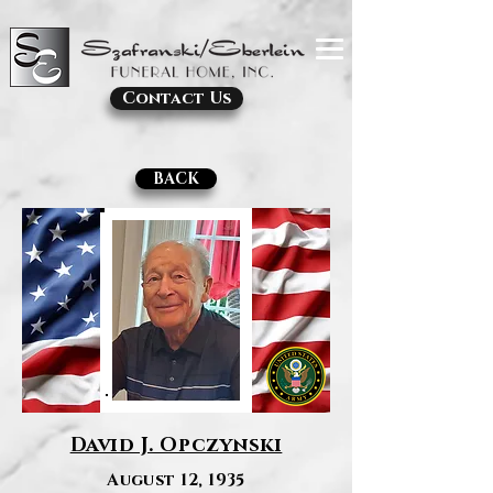
Contact Us
BACK
David J. Opczynski
August 12, 1935