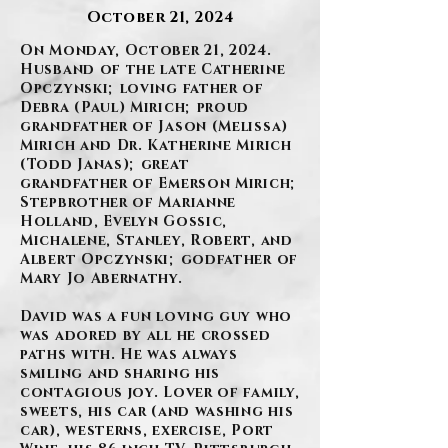
October 21, 2024
On Monday, October 21, 2024.
Husband of the late Catherine
Opczynski; loving father of
Debra (Paul) Mirich; proud
grandfather of Jason (Melissa)
Mirich and Dr. Katherine Mirich
(Todd Janas); great
grandfather of Emerson Mirich;
Stepbrother of Marianne
Holland, Evelyn Gossic,
Michalene, Stanley, Robert, and
Albert Opczynski; godfather of
Mary Jo Abernathy.
David was a fun loving guy who
was adored by all he crossed
paths with. He was always
smiling and sharing his
contagious joy. Lover of family,
sweets, his car (and washing his
car), westerns, exercise, Port