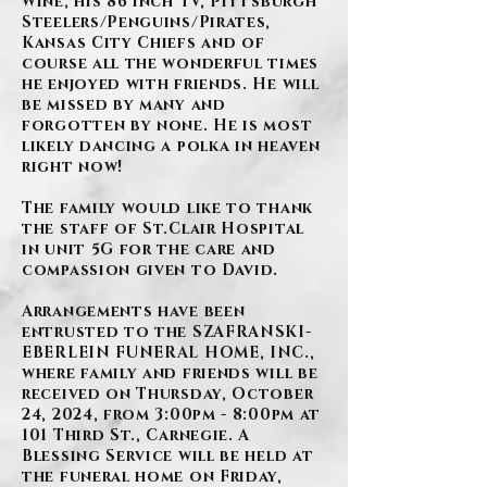
Wine, his 86 inch TV, Pittsburgh
Steelers/Penguins/Pirates,
Kansas City Chiefs and of
course all the wonderful times
he enjoyed with friends. He will
be missed by many and
forgotten by none. He is most
likely dancing a polka in heaven
right now!
The family would like to thank
the staff of St.Clair Hospital
in unit 5G for the care and
compassion given to David.
Arrangements have been
entrusted to the SZAFRANSKI-
EBERLEIN FUNERAL HOME, INC.,
where family and friends will be
received on Thursday, October
24, 2024, from 3:00pm - 8:00pm at
101 Third St., Carnegie. A
Blessing Service will be held at
the funeral home on Friday,