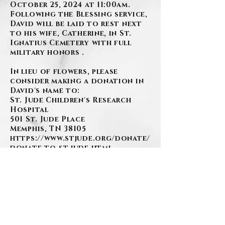
October 25, 2024 at 11:00am.
Following the Blessing service,
David will be laid to rest next
to his wife, Catherine, in St.
Ignatius Cemetery with full
military honors .
In lieu of flowers, please
consider making a donation in
David's name to:
St. Jude Children's Research
Hospital
501 St. Jude Place
Memphis, TN 38105
https://www.stjude.org/donate/
donate-to-st-jude.html
www.szafranski-
eberleinfuneralhome.com
(412)276-1107
Family Florals by:
Pete Donati and Sons