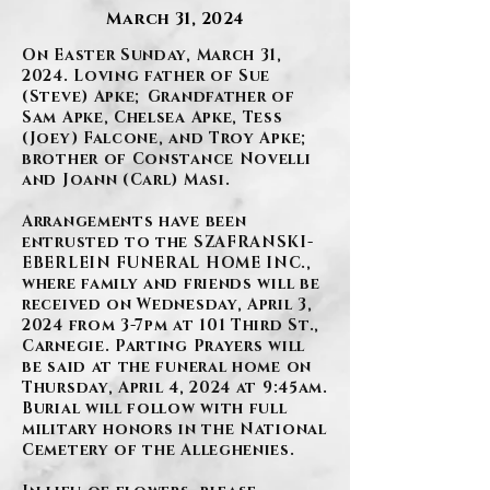
March 31, 2024
On Easter Sunday, March 31,
2024. Loving father of Sue
(Steve) Apke; Grandfather of
Sam Apke, Chelsea Apke, Tess
(Joey) Falcone, and Troy Apke;
brother of Constance Novelli
and Joann (Carl) Masi.
Arrangements have been
entrusted to the SZAFRANSKI-
EBERLEIN FUNERAL HOME INC.,
where family and friends will be
received on Wednesday, April 3,
2024 from 3-7pm at 101 Third St.,
Carnegie. Parting Prayers will
be said at the funeral home on
Thursday, April 4, 2024 at 9:45am.
Burial will follow with full
military honors in the National
Cemetery of the Alleghenies.