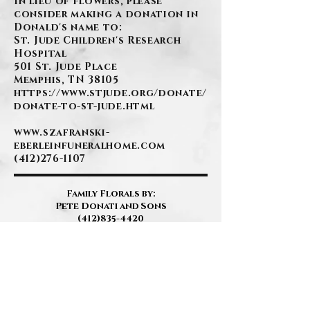
In lieu of flowers, please
consider making a donation in
Donald's name to:
St. Jude Children's Research
Hospital
501 St. Jude Place
Memphis, TN 38105
https://www.stjude.org/donate/
donate-to-st-jude.html
www.szafranski-
eberleinfuneralhome.com
(412)276-1107
Family Florals by:
Pete Donati and Sons
(412)835-4420