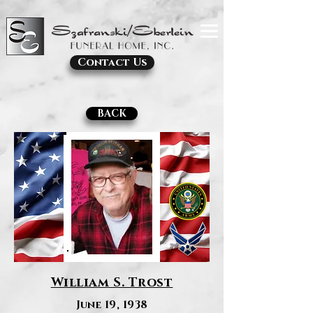
Contact Us
BACK
William S. Trost
June 19, 1938