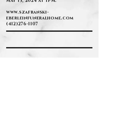
May 15, 2024 at 1PM.
www.szafranski-
eberleinfuneralhome.com
(412)276-1107
BACK
Contact Us
Privacy Policy