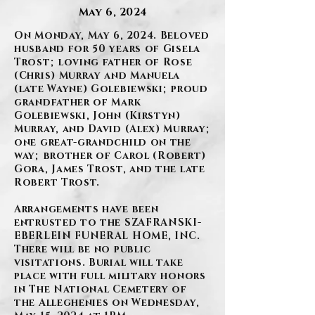
May 6, 2024
On Monday, May 6, 2024. Beloved
husband for 50 years of Gisela
Trost; loving father of Rose
(Chris) Murray and Manuela
(late Wayne) Golebiewski; proud
grandfather of Mark
Golebiewski, John (Kirstyn)
Murray, and David (Alex) Murray;
one great-grandchild on the
way; brother of Carol (Robert)
Gora, James Trost, and the late
Robert Trost.
Arrangements have been
entrusted to the SZAFRANSKI-
EBERLEIN FUNERAL HOME, INC.
There will be no public
visitations. Burial will take
place with full military honors
in The National Cemetery of
the Alleghenies on Wednesday,