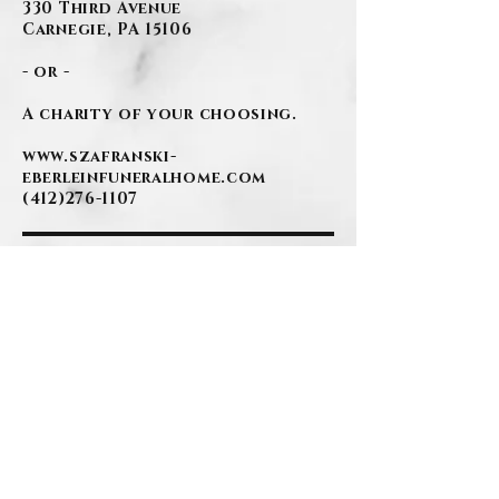
330 Third Avenue
Carnegie, PA 15106
- or -
A charity of your choosing.
www.szafranski-
eberleinfuneralhome.com
(412)276-1107
Family Florals by:
Pete Donati and Sons
(412)835-4420