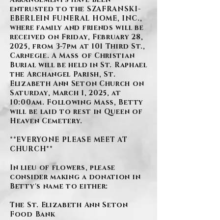
entrusted to the SZAFRANSKI-
EBERLEIN FUNERAL HOME, INC.,
where family and friends will be
received on Friday, February 28,
2025, from 3-7pm at 101 Third St.,
Carnegie. A Mass of Christian
Burial will be held in St. Raphael
the Archangel Parish, St.
Elizabeth Ann Seton Church on
Saturday, March 1, 2025, at
10:00am. Following Mass, Betty
will be laid to rest in Queen of
Heaven Cemetery.
**EVERYONE PLEASE MEET AT
CHURCH**
In lieu of flowers, please
consider making a donation in
Betty's name to either:
The St. Elizabeth Ann Seton
Food Bank