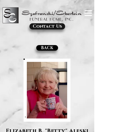
Contact Us
BACK
Elizabeth B. "Betty" Aleski