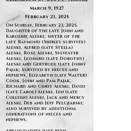
March 9, 1927
February 23, 2025
On Sunday, February 23, 2025.
Daughter of the late John and
Karoline Aleski; sister of the
late Raymond (Shirley survives)
Aleski, Alfred (late Stella)
Aleski, Rose Aleski, Sylvester
Aleski, Leonard (late Dorothy)
Aleski and Gertrude (late John)
Pajak; survived by nieces and
nephews, Elizabeth (late Walter)
Cook, John and Pam Pajak,
Richard and Cindy Aleski, David
(late Carol) Aleski, Len (late
Colleen) Aleski, Jack and Mercy
Aleski, Deb and Jeff Pelczarski;
also survived by additional
generations of nieces and
nephews.
Arrangements have been