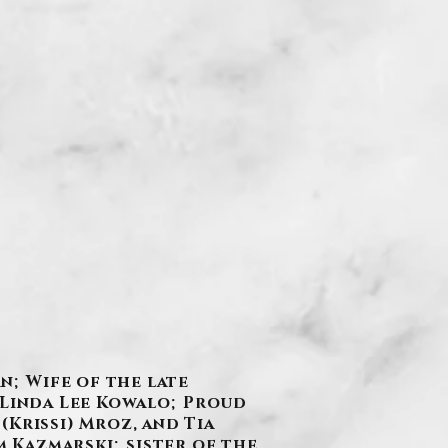
n; Wife of the late
 Linda Lee Kowalo; Proud
 (Krissi) Mroz, and Tia
 Kazmarski; sister of the