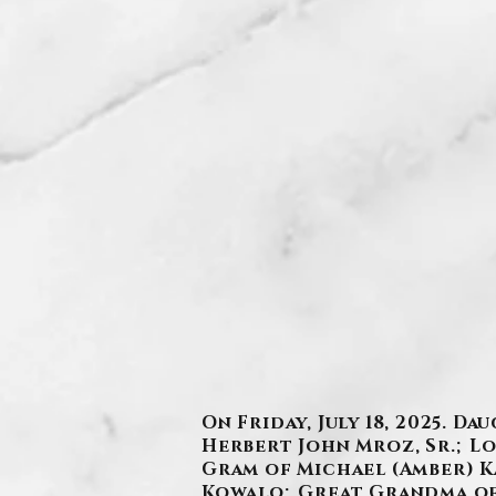
On Friday, July 18, 2025. 
Herbert John Mroz, Sr.; L
Gram of Michael (Amber) Kaz
Kowalo; Great Grandma of 