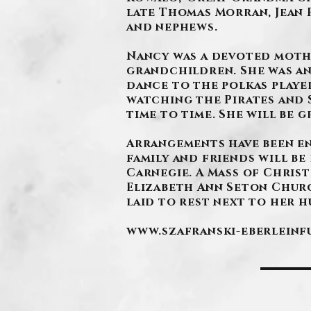
late Thomas Morran, Jean 
and nephews.
Nancy was a devoted moth
grandchildren. She was an
dance to the polkas playe
watching the Pirates and 
time to time. She will be g
Arrangements have been e
family and friends will be 
Carnegie. A Mass of Christ
Elizabeth Ann Seton Church
laid to rest next to her h
www.szafranski-eberlein