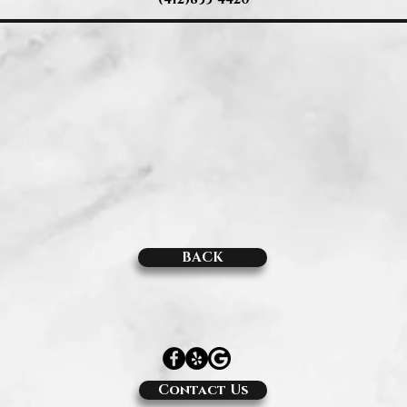
BACK
Contact Us