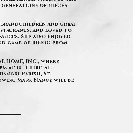
 generations of nieces
 grandchildren and great-
estaurants, and loved to
dances. She also enjoyed
ood game of BINGO from
.
L HOME, INC., where
m at 101 Third St.,
hangel Parish, St.
owing Mass, Nancy will be