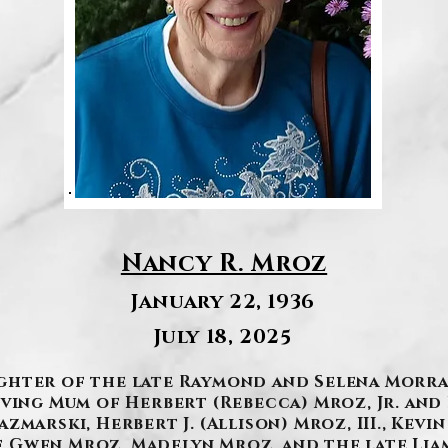
Nancy R. Mroz
January 22, 1936
July 18, 2025
Daughter of the late Raymond and Selena Morra
oving Mum of Herbert (Rebecca) Mroz, Jr. and
marski, Herbert J. (Allison) Mroz, III., Kevin
Gwen Mroz, Madelyn Mroz, and the late Liam