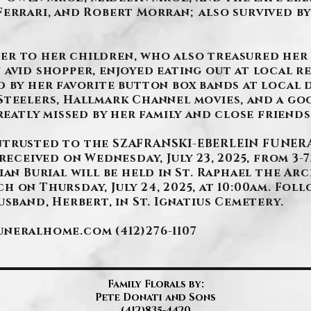
Ferrari, and Robert Morran; also survived by
er to her children, who also treasured her
 avid shopper, enjoyed eating out at local r
d by her favorite button box bands at local 
Steelers, Hallmark Channel movies, and a g
reatly missed by her family and close friends
ntrusted to the SZAFRANSKI-EBERLEIN FUNERA
received on Wednesday, July 23, 2025, from 3-7p
ian Burial will be held in St. Raphael the Arc
 on Thursday, July 24, 2025, at 10:00am. Foll
usband, Herbert, in St. Ignatius Cemetery.
funeralhome.com
(412)276-1107
Family Florals by:
Pete Donati and Sons
(412)835-4420