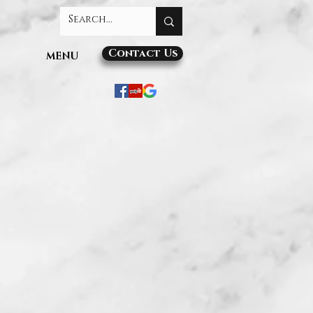
Contact Us
MENU