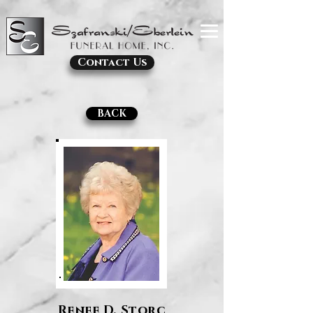
Contact Us
BACK
Renee D. Storc