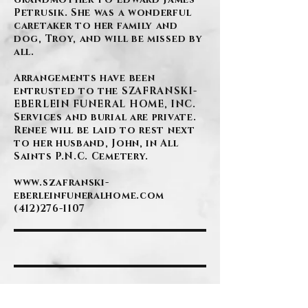
Petrusik. She was a wonderful
caretaker to her family and
dog, Troy, and will be missed by
all.
Arrangements have been
entrusted to the SZAFRANSKI-
EBERLEIN FUNERAL HOME, INC.
Services and burial are private.
Renee will be laid to rest next
to her husband, John, in All
Saints P.N.C. Cemetery.
www.szafranski-
eberleinfuneralhome.com
(412)276-1107