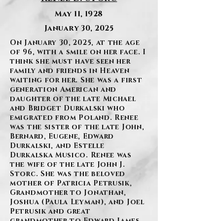
May 11, 1928
January 30, 2025
On January 30, 2025, at the age
of 96, with a smile on her face. I
think she must have seen her
family and friends in Heaven
waiting for her. She was a first
generation American and
daughter of the late Michael
and Bridget Durkalski who
emigrated from Poland. Renee
was the sister of the late John,
Bernard, Eugene, Edward
Durkalski, and Estelle
Durkalska Musico. Renee was
the wife of the late John J.
Storc. She was the beloved
mother of Patricia Petrusik,
Grandmother to Jonathan,
Joshua (Paula Leyman), and Joel
Petrusik and great
grandmother to Edward James