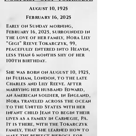
August 10, 1925
February 16, 2025
Early on Sunday morning,
February 16, 2025, surrounded in
the love of her family, Nora Lily
“Gigi” Reeve Tokarczyk, 99,
peacefully entered into Heaven,
less than 6 months shy of her
100th birthday.
She was born on August 10, 1925,
in Fulham, London, to the late
Charles and Lily Reeve. After
marrying her husband Edward,
an American soldier, in England,
Nora traveled across the ocean
to the United States with her
infant child Jean to begin their
lives as a family in Carnegie, PA.
It is there, with the Tokarczyk
family, that she learned how to
make the perfect pierogi, for