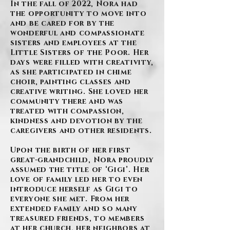
In the fall of 2022, Nora had
the opportunity to move into
and be cared for by the
wonderful and compassionate
sisters and employees at the
Little Sisters of the Poor. Her
days were filled with creativity,
as she participated in chime
choir, painting classes and
creative writing. She loved her
community there and was
treated with compassion,
kindness and devotion by the
caregivers and other residents.
Upon the birth of her first
great-grandchild, Nora proudly
assumed the title of ‘Gigi’. Her
love of family led her to even
introduce herself as Gigi to
everyone she met. From her
extended family and so many
treasured friends, to members
at her church, her neighbors at