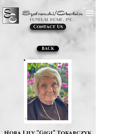
Contact Us
BACK
Nora Lily “Gigi” Tokarczyk