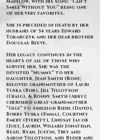
Manilow, with his song “Can’t
Smile Without You” being one
of her very favorites.
She is preceded in death by her
husband of 54 years Edward
Tokarczyk and her dear brother
Douglas Reeve.
Her legacy continues in the
hearts of all of those who
survive her. She was the
devoted “Mummy” to her
daughter, Jean Smith (Ron);
beloved grandmother of Lauri
Yuska (Bob), Jill Tillotson
(Craig), & Ronny Smith (Abby);
cherished great-grandmother
“Gigi” to Ashleigh Riehl (David),
Bobby Yuska (Emma), Courtney
Emery (Everett), Lindsay Jacob
(Joe), Lauren, Willard Jonathan,
Read, Ryan, Justin, Trey and
Aaron Tillotson, and Ryder and