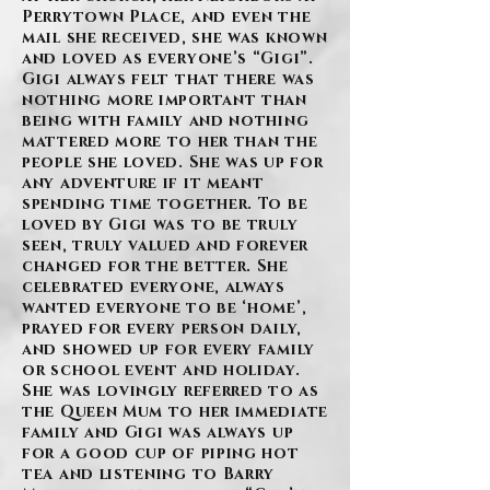
Perrytown Place, and even the
mail she received, she was known
and loved as everyone’s “Gigi”.
Gigi always felt that there was
nothing more important than
being with family and nothing
mattered more to her than the
people she loved. She was up for
any adventure if it meant
spending time together. To be
loved by Gigi was to be truly
seen, truly valued and forever
changed for the better. She
celebrated everyone, always
wanted everyone to be ‘home’,
prayed for every person daily,
and showed up for every family
or school event and holiday.
She was lovingly referred to as
the Queen Mum to her immediate
family and Gigi was always up
for a good cup of piping hot
tea and listening to Barry