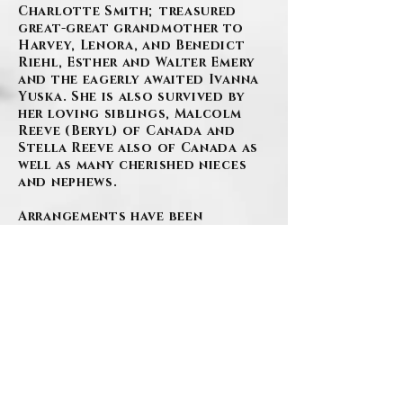
Charlotte Smith; treasured
great-great grandmother to
Harvey, Lenora, and Benedict
Riehl, Esther and Walter Emery
and the eagerly awaited Ivanna
Yuska. She is also survived by
her loving siblings, Malcolm
Reeve (Beryl) of Canada and
Stella Reeve also of Canada as
well as many cherished nieces
and nephews.
Arrangements have been
entrusted to the SZAFRANSKI-
EBERLEIN FUNERAL HOME, INC.,
Carnegie, PA.
As per Gigi’s wishes, there will
be no viewing.
All are welcome to attend a
mass, in celebration of her life,
held at 10:30 am on Friday,