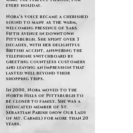
every holiday.
Nora’s voice became a cherished
sound to many as the warm,
welcoming presence of Saks
Fifth Avenue in downtown
Pittsburgh. She spent over 3
decades, with her delightful
British accent, answering the
telephone switchboard by
greeting countless customers
and leaving an impression that
lasted well beyond their
shopping trips.
In 2000, Nora moved to the
North Hills of Pittsburgh to
be closer to family. She was a
dedicated member of St.
Sebastian Parish (now Our Lady
of Mt. Carmel) for more than 20
years.