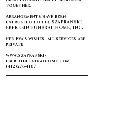
together.
Arrangements have been
entrusted to the SZAFRANSKI-
EBERLEIN FUNERAL HOME, INC.
Per Eva's wishes, all services are
private.
www.szafranski-
eberleinfuneralhome.com
(412)276-1107
BACK