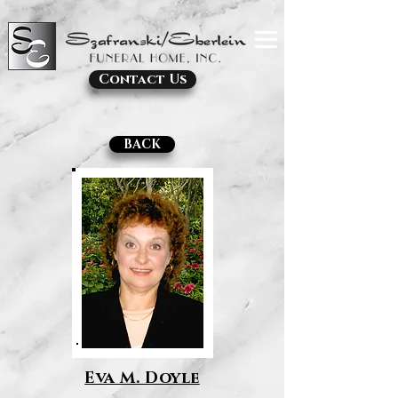
Contact Us
BACK
Eva M. Doyle