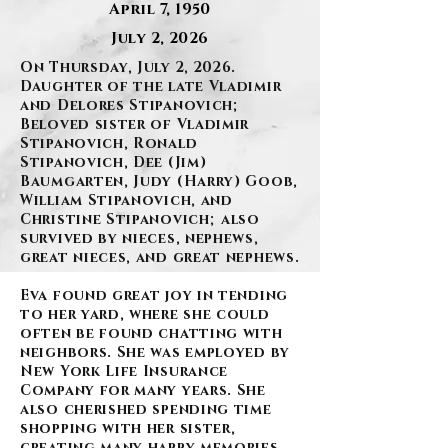
April 7, 1950
July 2, 2026
On Thursday, July 2, 2026.
Daughter of the late Vladimir
and Delores Stipanovich;
Beloved sister of Vladimir
Stipanovich, Ronald
Stipanovich, Dee (Jim)
Baumgarten, Judy (Harry) Goob,
William Stipanovich, and
Christine Stipanovich; also
survived by nieces, nephews,
great nieces, and great nephews.
Eva found great joy in tending
to her yard, where she could
often be found chatting with
neighbors. She was employed by
New York Life Insurance
Company for many years. She
also cherished spending time
shopping with her sister,
creating many happy memories