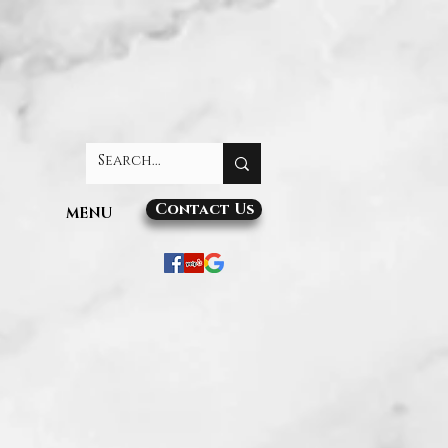
Contact Us
MENU