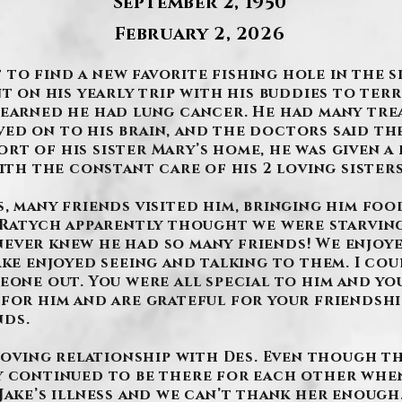
September 2, 1950
February 2, 2026
o find a new favorite fishing hole in the sky
nt on his yearly trip with his buddies to ter
learned he had lung cancer. He had many tre
ed on to his brain, and the doctors said the
t of his sister Mary’s home, he was given a 
with the constant care of his 2 loving sister
, many friends visited him, bringing him food
m Ratych apparently thought we were starving
ever knew he had so many friends! We enjoy
ake enjoyed seeing and talking to them. I co
eone out. You were all special to him and yo
for him and are grateful for your friendshi
nds.
r loving relationship with Des. Even though 
y continued to be there for each other when
Jake’s illness and we can’t thank her enough