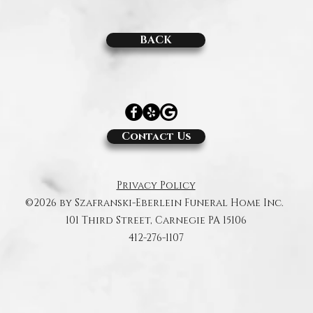
BACK
Contact Us
Privacy Policy
©2026 by Szafranski-Eberlein Funeral Home Inc.
101 Third Street, Carnegie PA 15106
412-276-1107