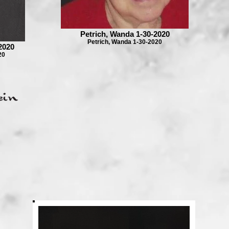
Petrich, Wanda 1-30-2020
Petrich, Wanda 1-30-2020
2020
20