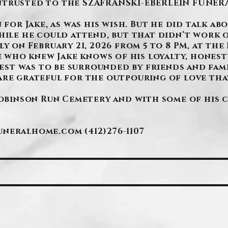
ntrusted to the SZAFRANSKI-EBERLEIN FUNERA
 for Jake, as was his wish. But he did talk ab
hile he could attend, but that didn’t work o
y on February 21, 2026 from 5 to 8 PM, at the 
ne who knew Jake knows of his loyalty, honesty
quest was to be surrounded by friends and fami
are grateful for the outpouring of love that
Robinson Run Cemetery and with some of his 
funeralhome.com
(412)276-1107