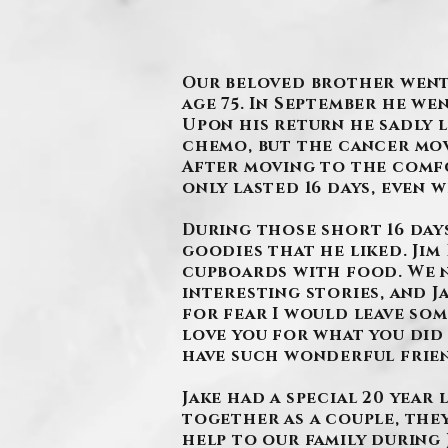
Our beloved brother went t
age 75. In September he we
Upon his return he sadly 
chemo, but the cancer mov
After moving to the comfor
only lasted 16 days, even 
During those short 16 days
goodies that he liked. Ji
cupboards with food. We n
interesting stories, and J
for fear I would leave som
love you for what you did 
have such wonderful frie
Jake had a special 20 yea
together as a couple, the
help to our family during 