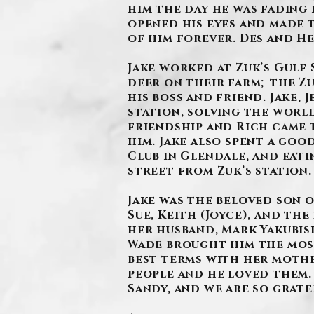
him the day he was fading 
opened his eyes and made 
of him forever. Des and He
Jake worked at Zuk’s Gulf 
deer on their farm; the Zu
his boss and friend. Jake,
station, solving the worl
friendship and Rich came t
him. Jake also spent a goo
Club in Glendale, and eat
street from Zuk’s station
Jake was the beloved son o
Sue, Keith (Joyce), and the
her husband, Mark Yakubis
Wade brought him the most 
best terms with her mothe
people and he loved them. 
Sandy, and we are so grate