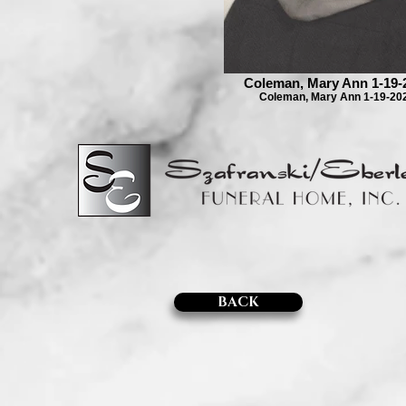
Coleman, Mary Ann 1-19-
Coleman, Mary Ann 1-19-20
BACK