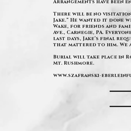
Arrangements have been e
There will be no visitation
Jake.” He wanted it done w
Wake, for friends and famil
Ave., Carnegie, PA. Everyo
last days, Jake’s final re
that mattered to him. We 
Burial will take place in 
Mt. Rushmore.
www.szafranski-eberlein