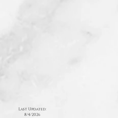
Last Updated:
8/4
/2026