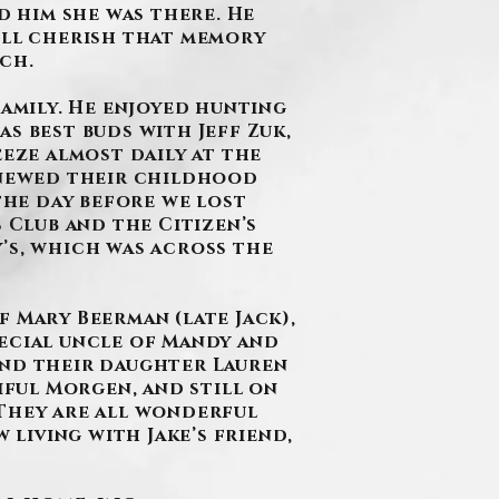
d him she was there. He
e’ll cherish that memory
ch.
Family. He enjoyed hunting
s best buds with Jeff Zuk,
eeze almost daily at the
renewed their childhood
 the day before we lost
 Club and the Citizen’s
’s, which was across the
f Mary Beerman (late Jack),
special uncle of Mandy and
and their daughter Lauren
iful Morgen, and still on
 They are all wonderful
 living with Jake’s friend,