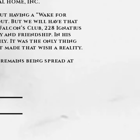
L HOME, INC.
out having a “Wake for
ut. But we will have that
Falcon’s Club, 228 Ignatius
 and friendship. In his
ly. It was the only thing
 made that wish a reality.
cremains being spread at