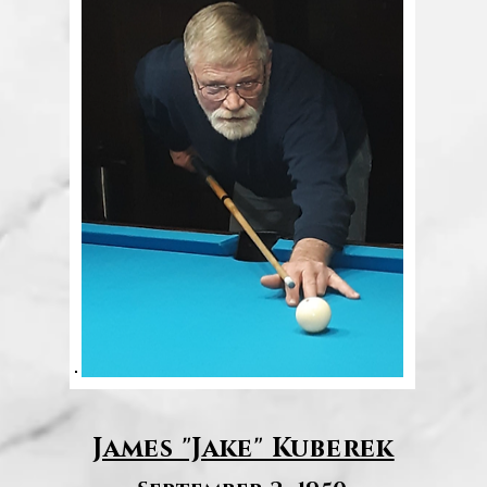
James "Jake" Kuberek