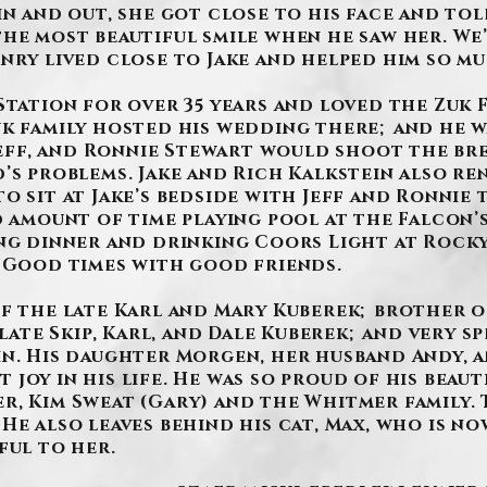
in and out, she got close to his face and tol
the most beautiful smile when he saw her. W
nry lived close to Jake and helped him so mu
Station for over 35 years and loved the Zuk 
k family hosted his wedding there; and he wa
 Jeff, and Ronnie Stewart would shoot the br
d’s problems. Jake and Rich Kalkstein also 
o sit at Jake’s bedside with Jeff and Ronnie
d amount of time playing pool at the Falcon’s
ing dinner and drinking Coors Light at Rocky
. Good times with good friends.
f the late Karl and Mary Kuberek; brother o
 late Skip, Karl, and Dale Kuberek; and very 
in. His daughter Morgen, her husband Andy, 
joy in his life. He was so proud of his beaut
r, Kim Sweat (Gary) and the Whitmer family.
He also leaves behind his cat, Max, who is now
ful to her.