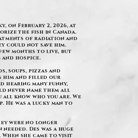
, on February 2, 2026, at
rorize the fish in Canada.
atments of radiation and
y could not save him.
few months to live, but
s and hospice.
s, soups, pizzas and
 him and filled our
ed hearing many funny,
uld never name them all
u all know who you are. We
p. He was a lucky man to
they were no longer
 needed. Des was a huge
. When she came to visit