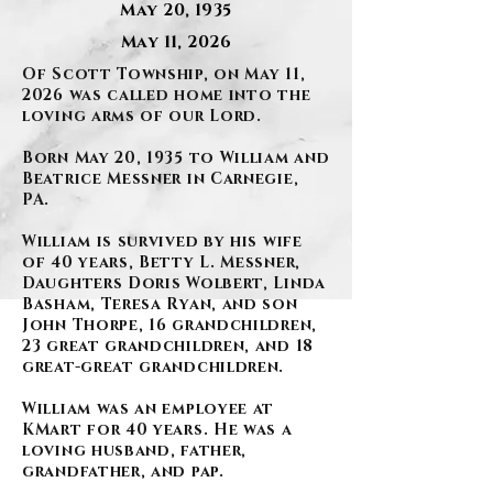
May 20, 1935
May 11, 2026
Of Scott Township, on May 11,
2026 was called home into the
loving arms of our Lord.
Born May 20, 1935 to William and
Beatrice Messner in Carnegie,
PA.
William is survived by his wife
of 40 years, Betty L. Messner,
Daughters Doris Wolbert, Linda
Basham, Teresa Ryan, and son
John Thorpe, 16 grandchildren,
23 great grandchildren, and 18
great-great grandchildren.
William was an employee at
KMart for 40 years. He was a
loving husband, father,
grandfather, and pap.