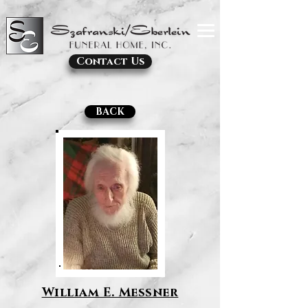
Contact Us
BACK
William E. Messner