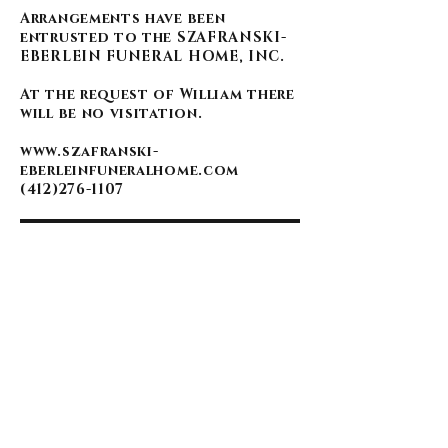
Arrangements have been
entrusted to the SZAFRANSKI-
EBERLEIN FUNERAL HOME, INC.
At the request of William there
will be no visitation.
www.szafranski-
eberleinfuneralhome.com
(412)276-1107
BACK