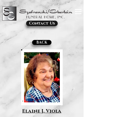
Contact Us
BACK
Elaine J. Viola