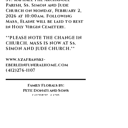
Parish, Ss. Simon and Jude
Church on Monday, February 2,
2026 at 10:00am. Following
Mass, Elaine will be laid to rest
in Holy Virgin Cemetery.
**PLEASE NOTE THE CHANGE IN
CHURCH. MASS IS NOW AT Ss.
SIMON AND JUDE CHURCH.**
www.szafranski-
eberleinfuneralhome.com
(412)276-1107
Family Florals by:
Pete Donati and Sons
(412)835-4420