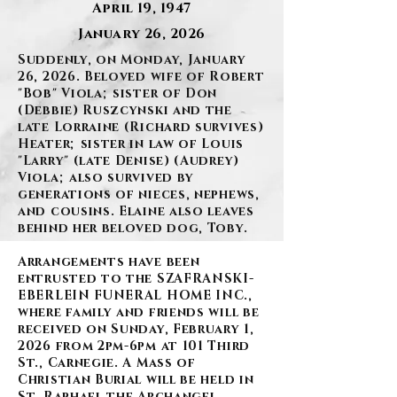
April 19, 1947
January 26, 2026
Suddenly, on Monday, January
26, 2026. Beloved wife of Robert
"Bob" Viola; sister of Don
(Debbie) Ruszcynski and the
late Lorraine (Richard survives)
Heater; sister in law of Louis
"Larry" (late Denise) (Audrey)
Viola; also survived by
generations of nieces, nephews,
and cousins. Elaine also leaves
behind her beloved dog, Toby.
Arrangements have been
entrusted to the SZAFRANSKI-
EBERLEIN FUNERAL HOME INC.,
where family and friends will be
received on Sunday, February 1,
2026 from 2pm-6pm at 101 Third
St., Carnegie. A Mass of
Christian Burial will be held in
St. Raphael the Archangel