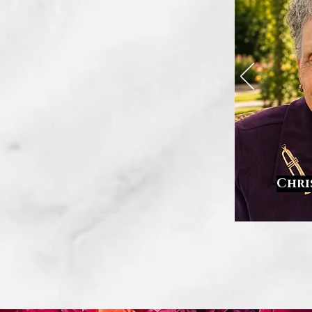
Chri
.
.