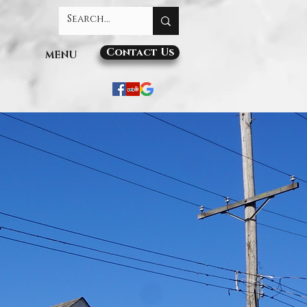
Contact Us
MENU