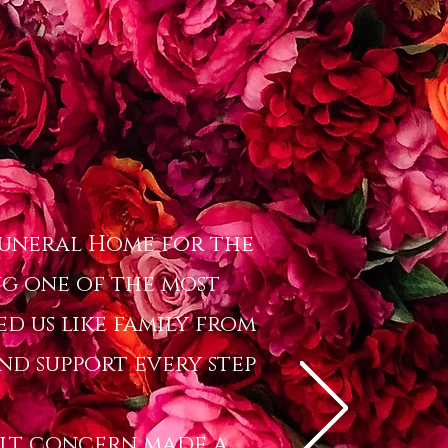
 Funeral Home for the
g one of the most
ed us like family from
and support every step
felt concern made a