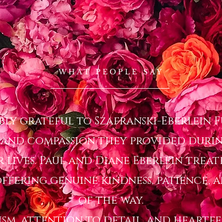
WHAT PEOPLE SAY
ibly grateful to Szafranski-Eberlein
 and compassion they provided durin
r lives. Paul and Diane Eberlein treat
ffering genuine kindness, patience, 
of the way.
ism, attention to detail, and heart