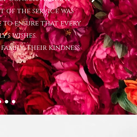
t of the service was
 to ensure that every
y's wishes.
amily. Their kindness