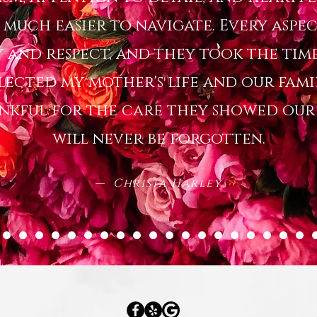
o much easier to navigate. Every aspec
 and respect, and they took the time
lected my mother's life and our famil
ankful for the care they showed our f
will never be forgotten.
— Christa Harley