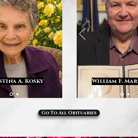
stina A. Kosky
William F. Ma
Go To All Obituaries