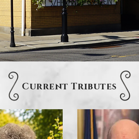
Current Tributes