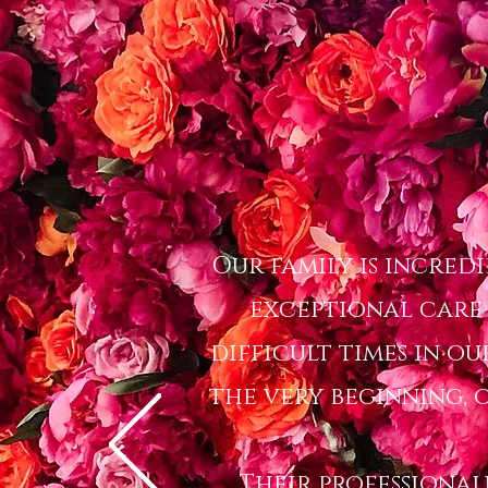
Our family is incred
exceptional care
difficult times in ou
the very beginning, o
Their professional