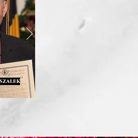
rszalek