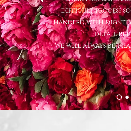
difficult process s
handled with dignity
detail ref
We will always be th